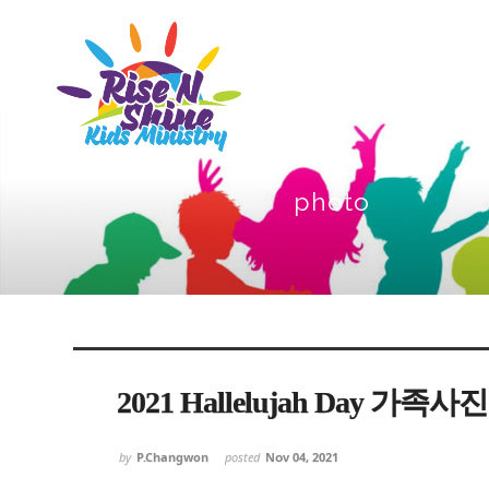
photo
Sketchbook5, 스케치북5
Sketchbook5, 스케치북5
Sketchbook5, 스케치북5
Sketchbook5, 스케치북5
2021 Hallelujah Day 가족사진
by
P.Changwon
posted
Nov 04, 2021