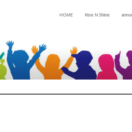
Skip to menu
HOME
Rise N Shine
anno