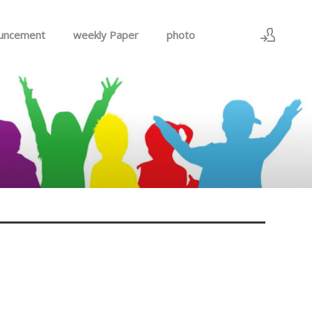
uncement
weekly Paper
photo
Sign In
Sign Up