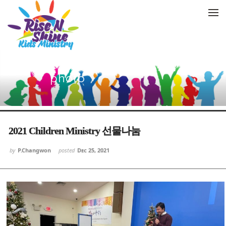
Skip to menu
photo
Sketchbook5, 스케치북5
Sketchbook5, 스케치북5
Sketchbook5, 스케치북5
Sketchbook5, 스케치북5
2021 Children Ministry 선물나눔
by
P.Changwon
posted
Dec 25, 2021