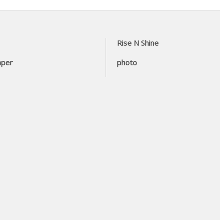
Rise N Shine
aper
photo