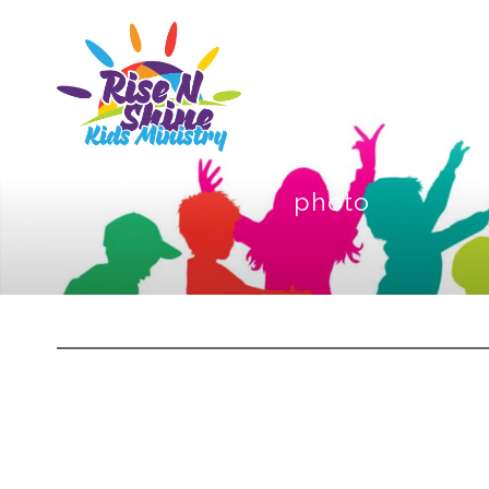
photo
Sketchbook5, 스케치북5
Sketchbook5, 스케치북5
Sketchbook5, 스케치북5
Sketchbook5, 스케치북5