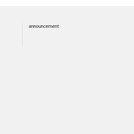
announcement