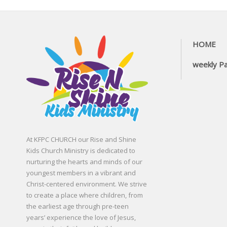
HOME
weekly P
At KFPC CHURCH our Rise and Shine
Kids Church Ministry is dedicated to
nurturing the hearts and minds of our
youngest members in a vibrant and
Christ-centered environment. We strive
to create a place where children, from
the earliest age through pre-teen
years’ experience the love of Jesus,