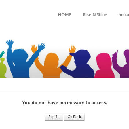
Skip to menu
HOME
Rise N Shine
anno
You do not have permission to access.
Sign In
Go Back