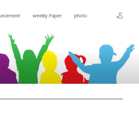
uncement
weekly Paper
photo
Sign In
Sign Up