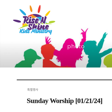
photo
Sketchbook5, 스케치북5
Sketchbook5, 스케치북5
Sketchbook5, 스케치북5
Sketchbook5, 스케치북5
특별행사
Sunday Worship [01/21/24]