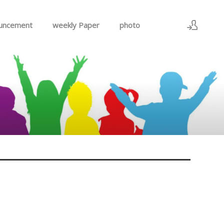
uncement
weekly Paper
photo
Sign In
Sign Up