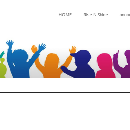
Skip to menu
HOME
Rise N Shine
anno