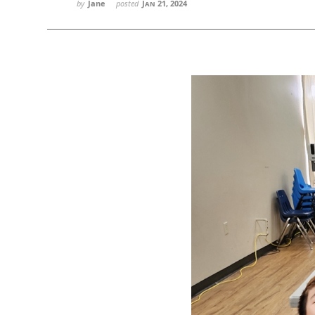
by
Jane
posted
Jan 21, 2024