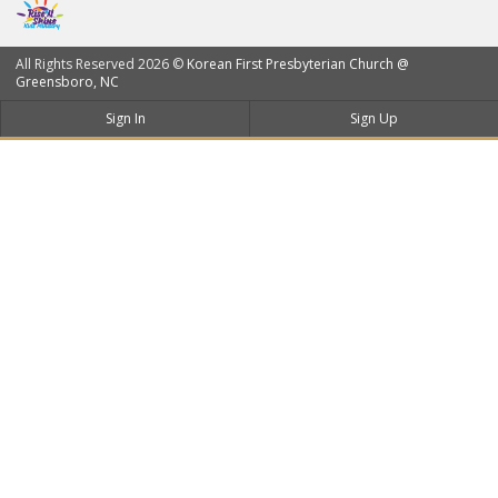
All Rights Reserved 2026 ©
Korean First Presbyterian Church @
Greensboro, NC
Sign In
Sign Up