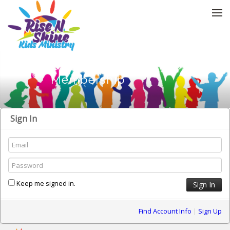
Skip to menu
Membership
Sign In
Keep me signed in.
Find Account Info
|
Sign Up